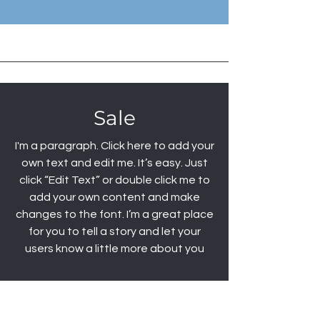
Sale
I'm a paragraph. Click here to add your
own text and edit me. It’s easy. Just
click “Edit Text” or double click me to
add your own content and make
changes to the font. I’m a great place
for you to tell a story and let your
users know a little more about you