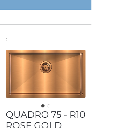
QUADRO 75 - R10
ROSE GOLD