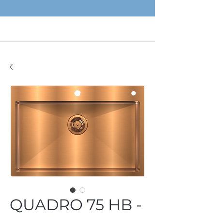
QUADRO 75 HB -