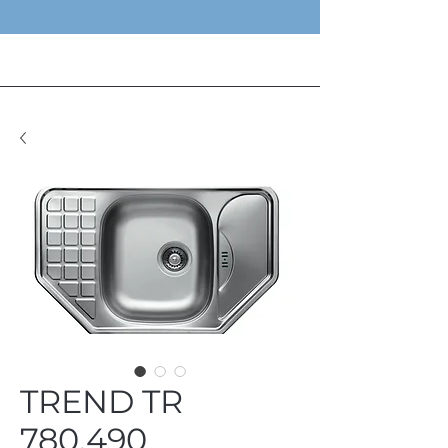
TREND TR
780.490